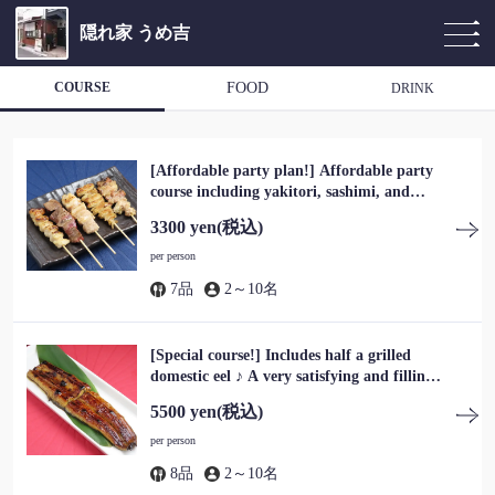
隠れ家 うめ吉
COURSE
FOOD
DRINK
[Affordable party plan!] Affordable party
course including yakitori, sashimi, and
hotpot, a total of 7 dishes, 3,300 yen (tax
3300 yen
(税込)
included)
per person
7品
2～10名
[Special course!] Includes half a grilled
domestic eel ♪ A very satisfying and filling
course for 5,500 yen (tax included)
5500 yen
(税込)
per person
8品
2～10名