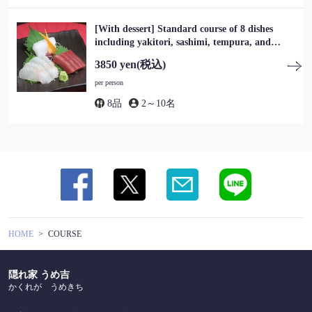
[With dessert] Standard course of 8 dishes
この店舗情報をシェアする
including yakitori, sashimi, tempura, and
dessert, 3,850 yen (tax included)
3850 yen
(税込)
COURSE | 隠れ家 うめ吉
per person
東京都葛飾区東新小岩１-17-11
https://umekichi-shinkoiwa.owst.jp/courses
8品
2～10名
お店情報をコピー
閉じる
HOME
COURSE
隠れ家 うめ吉
かくれが うめきち