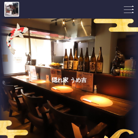
隠れ家 うめ吉