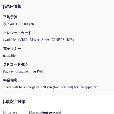
詳細情報
平均予算
夜：4001 - 5000 yen
クレジットカード
available（VISA, Master, Amex, DINERS, JCB）
電子マネー
unusable
ＱＲコード決済
PayPay, d payment, au PAY
料金備考
There will be a charge of 220 yen (tax included) for the appetizer.
感染症対策
Initiative
[
Accounting process
]