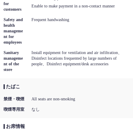
for
Enable to make payment in a non-contact manner
customers
Safety and
Frequent handwashing
health
manageme
nt for
employees
Sanitary
Install equipment for ventilation and air infiltration
manageme
Disinfect locations frequented by large numbers of
nt of the
people
Disinfect equipment/desk accessories
store
たばこ
禁煙・喫煙
All seats are non-smoking
喫煙専用室
なし
お席情報