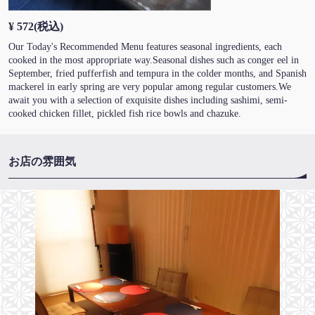
¥ 572
(税込)
Our Today's Recommended Menu features seasonal ingredients, each
cooked in the most appropriate way.Seasonal dishes such as conger eel in
September, fried pufferfish and tempura in the colder months, and Spanish
mackerel in early spring are very popular among regular customers.We
await you with a selection of exquisite dishes including sashimi, semi-
cooked chicken fillet, pickled fish rice bowls and chazuke.
お店の雰囲気