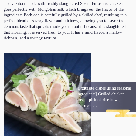
The yakitori, made with freshly slaughtered Soshu Furoshiro chicken,
goes perfectly with Mongolian salt, which brings out the flavor of the
ingredients.Each one is carefully grilled by a skilled chef, resulting in a
perfect blend of savory flavor and juiciness, allowing you to savor the
delicious taste that spreads inside your mouth. Because it is slaughtered
that morning, it is served fresh to you. It has a mild flavor, a mellow
richness, and a springy texture.
[Exquisite dishes using seasonal
ingredients] Grilled chicken
breast, pickled rice bowl,
chazuke, etc.