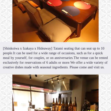
[Shinkoiwa x Izakaya x Hideaway] Tatami seating that can seat up to 10
people.It can be used for a wide range of occasions, such as for a quick
meal by yourself, for couples, or on anniversaries.The venue can be rented
exclusively for reservations of 6 adults or more.We offer a wide variety of
creative dishes made with seasonal ingredients. Please come and visit us.