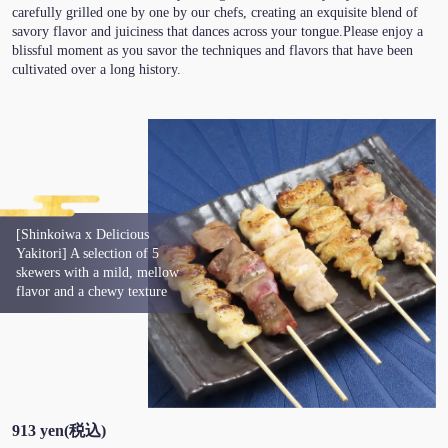
carefully grilled one by one by our chefs, creating an exquisite blend of
savory flavor and juiciness that dances across your tongue.Please enjoy a
blissful moment as you savor the techniques and flavors that have been
cultivated over a long history.
[Shinkoiwa x Delicious
Yakitori] A selection of 5
skewers with a mild, mellow
flavor and a chewy texture
913 yen
(税込)