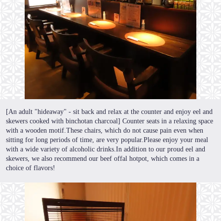
[An adult "hideaway" - sit back and relax at the counter and enjoy eel and
skewers cooked with binchotan charcoal] Counter seats in a relaxing space
with a wooden motif.These chairs, which do not cause pain even when
sitting for long periods of time, are very popular.Please enjoy your meal
with a wide variety of alcoholic drinks.In addition to our proud eel and
skewers, we also recommend our beef offal hotpot, which comes in a
choice of flavors!