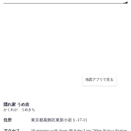
地図アプリで見る
隠れ家 うめ吉
かくれが うめきち
住所
東京都葛飾区東新小岩１-17-11
アクセス
10 minutes walk from JR Sobu Line "Shin-Koiwa Station