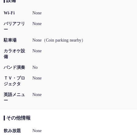
設備
Wi-Fi
None
バリアフリ
None
ー
駐車場
None（Coin parking nearby）
カラオケ設
None
備
バンド演奏
No
ＴＶ・プロ
None
ジェクタ
英語メニュ
None
ー
その他情報
飲み放題
None