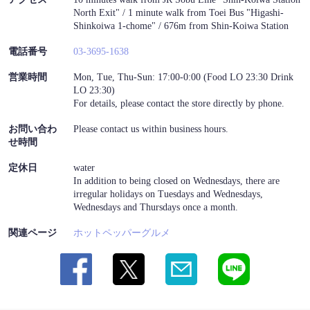
North Exit" / 1 minute walk from Toei Bus "Higashi-
Shinkoiwa 1-chome" / 676m from Shin-Koiwa Station
電話番号
03-3695-1638
営業時間
Mon, Tue, Thu-Sun: 17:00-0:00 (Food LO 23:30 Drink
LO 23:30)
For details, please contact the store directly by phone.
お問い合わ
Please contact us within business hours.
せ時間
定休日
water
In addition to being closed on Wednesdays, there are
irregular holidays on Tuesdays and Wednesdays,
Wednesdays and Thursdays once a month.
関連ページ
ホットペッパーグルメ