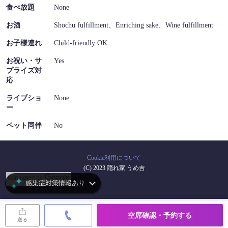
食べ放題
None
お酒
Shochu fulfillment、Enriching sake、Wine fulfillment
お子様連れ
Child-friendly OK
お祝い・サ
Yes
プライズ対
応
ライブショ
None
ー
ペット同伴
No
Cookie利用について
(C) 2023 隠れ家 うめ吉
感染症対策情報あり
空席確認・予約する
送る