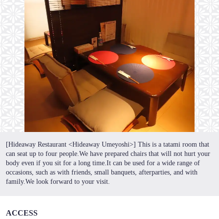
この店舗情報をシェアする
隠れ家 うめ吉
東京都葛飾区東新小岩１-17-11
https://umekichi-shinkoiwa.owst.jp/
お店情報をコピー
[Hideaway Restaurant <Hideaway Umeyoshi>] This is a tatami room that
can seat up to four people.We have prepared chairs that will not hurt your
body even if you sit for a long time.It can be used for a wide range of
occasions, such as with friends, small banquets, afterparties, and with
family.We look forward to your visit.
閉じる
ACCESS