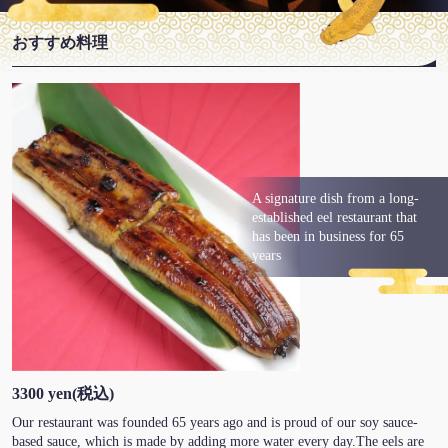
おすすめ料理
A signature dish from a long-
established eel restaurant that
has been in business for 65
years
3300 yen
(税込)
Our restaurant was founded 65 years ago and is proud of our soy sauce-
based sauce, which is made by adding more water every day.The eels are