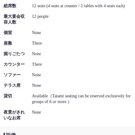
総席数
12 seats (4 seats at counter / 2 tables with 4 seats each)
最大宴会収
12 people
容人数
個室
None
座敷
There
掘りごたつ
None
カウンター
There
ソファー
None
テラス席
None
貸切
Available（Tatami seating can be reserved exclusively for
groups of 6 or more.）
夜景がきれ
None
いなお席